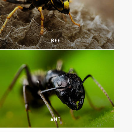
Bee
Ant