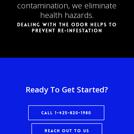
contamination, we eliminate
health hazards.
Dealing with the odor helps to
prevent re-infestation
Ready To Get Started?
Call 1-425-820-1980
Reach Out To Us