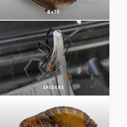
Bats
Spiders