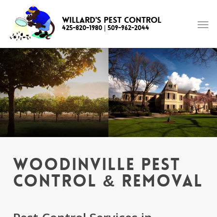
Skip
to
Willard's Pest Control
425-820-1980
|
509-962-2044
main
content
Woodinville Pest
Control & Removal