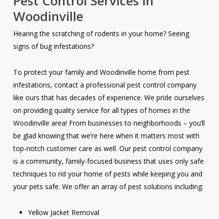
Pest Control Services in
Woodinville
Hearing the scratching of rodents in your home? Seeing
signs of bug infestations?
To protect your family and Woodinville home from pest
infestations, contact a professional pest control company
like ours that has decades of experience. We pride ourselves
on providing quality service for all types of homes in the
Woodinville area! From businesses to neighborhoods – you’ll
be glad knowing that we’re here when it matters most with
top-notch customer care as well. Our pest control company
is a community, family-focused business that uses only safe
techniques to rid your home of pests while keeping you and
your pets safe. We offer an array of pest solutions including:
Yellow Jacket Removal