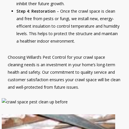
inhibit their future growth.
Step 4: Restoration
– Once the crawl space is clean
and free from pests or fungi, we install new, energy-
efficient insulation to control temperature and humidity
levels. This helps to protect the structure and maintain
a healthier indoor environment.
Choosing Willard’s Pest Control for your crawl space
cleaning needs is an investment in your home’s long-term
health and safety. Our commitment to quality service and
customer satisfaction ensures your crawl space will be clean
and well-protected from future issues.