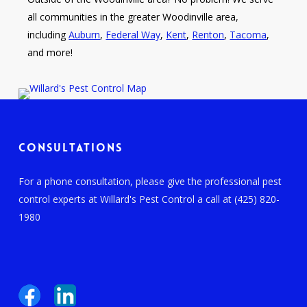
all communities in the greater Woodinville area,
including
Auburn
,
Federal Way
,
Kent
,
Renton
,
Tacoma
,
and more!
Consultations
For a phone consultation, please give the professional pest
control experts at Willard's Pest Control a call at (425) 820-
1980