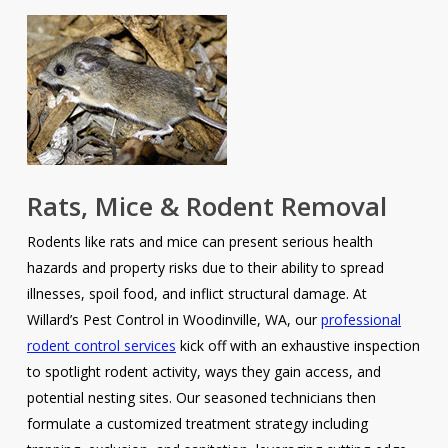
Rats, Mice & Rodent Removal
Rodents like rats and mice can present serious health
hazards and property risks due to their ability to spread
illnesses, spoil food, and inflict structural damage. At
Willard’s Pest Control in Woodinville, WA, our
professional
rodent control services
kick off with an exhaustive inspection
to spotlight rodent activity, ways they gain access, and
potential nesting sites. Our seasoned technicians then
formulate a customized treatment strategy including