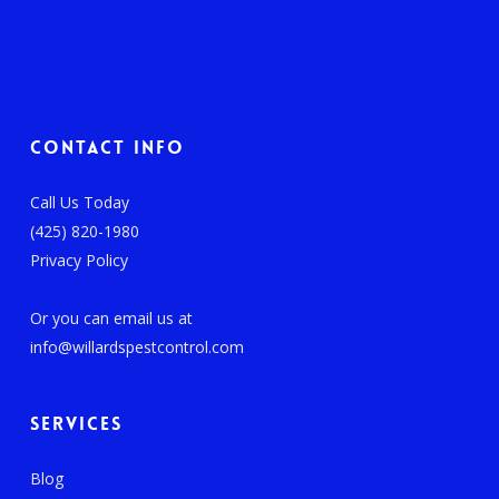
Contact Info
Call Us Today
(425) 820-1980
Privacy Policy
Or you can email us at
info@willardspestcontrol.com
Services
Blog