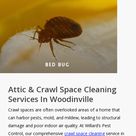
Bed Bug
Attic & Crawl Space Cleaning
Services In Woodinville
Crawl spaces are often overlooked areas of a home that
can harbor pests, mold, and mildew, leading to structural
damage and poor indoor air quality. At Willard’s Pest
Control, our comprehensive
crawl space cleaning
service in