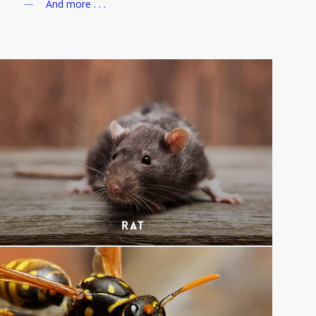
And more . . .
Rat