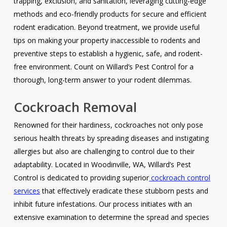
trapping, exclusion, and sanitation, leveraging cutting-edge
methods and eco-friendly products for secure and efficient
rodent eradication. Beyond treatment, we provide useful
tips on making your property inaccessible to rodents and
preventive steps to establish a hygienic, safe, and rodent-
free environment. Count on Willard’s Pest Control for a
thorough, long-term answer to your rodent dilemmas.
Cockroach Removal
Renowned for their hardiness, cockroaches not only pose
serious health threats by spreading diseases and instigating
allergies but also are challenging to control due to their
adaptability. Located in Woodinville, WA, Willard’s Pest
Control is dedicated to providing superior
cockroach control
services
that effectively eradicate these stubborn pests and
inhibit future infestations. Our process initiates with an
extensive examination to determine the spread and species