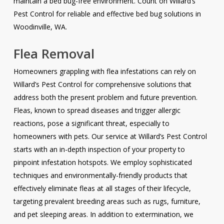
maintain a bed bug-free environment. Count on Willard’s
Pest Control for reliable and effective bed bug solutions in
Woodinville, WA.
Flea Removal
Homeowners grappling with flea infestations can rely on
Willard’s Pest Control for comprehensive solutions that
address both the present problem and future prevention.
Fleas, known to spread diseases and trigger allergic
reactions, pose a significant threat, especially to
homeowners with pets. Our service at Willard’s Pest Control
starts with an in-depth inspection of your property to
pinpoint infestation hotspots. We employ sophisticated
techniques and environmentally-friendly products that
effectively eliminate fleas at all stages of their lifecycle,
targeting prevalent breeding areas such as rugs, furniture,
and pet sleeping areas. In addition to extermination, we