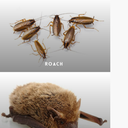
Roach