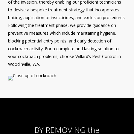
of the invasion, thereby enabling our proficient technicians
to devise a bespoke treatment strategy that incorporates
baiting, application of insecticides, and exclusion procedures.
Following the treatment phase, we provide guidance on
preventive measures which include maintaining hygiene,
blocking potential entry points, and early detection of
cockroach activity. For a complete and lasting solution to
your cockroach problems, choose Willard’s Pest Control in
Woodinville, WA.
BY REMOVING the