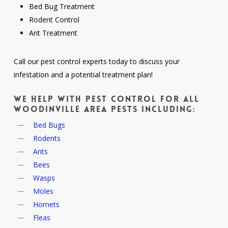
Bed Bug Treatment
Rodent Control
Ant Treatment
Call our pest control experts today to discuss your
infestation and a potential treatment plan!
We help with pest control for all
Woodinville area pests including:
Bed Bugs
Rodents
Ants
Bees
Wasps
Moles
Hornets
Fleas