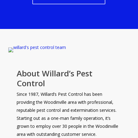
About Willard’s Pest
Control
Since 1987, Willard’s Pest Control has been
providing the Woodinville area with professional,
reputable pest control and extermination services.
Starting out as a one-man family operation, it’s
grown to employ over 30 people in the Woodinville
area with outstanding customer service.