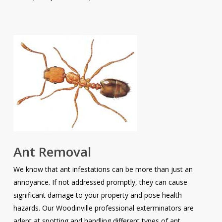
Ant Removal
We know that ant infestations can be more than just an
annoyance. If not addressed promptly, they can cause
significant damage to your property and pose health
hazards. Our Woodinville professional exterminators are
adept at spotting and handling different types of ant