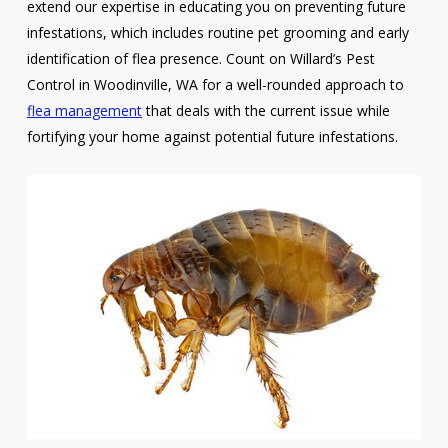
extend our expertise in educating you on preventing future
infestations, which includes routine pet grooming and early
identification of flea presence. Count on Willard’s Pest
Control in Woodinville, WA for a well-rounded approach to
flea management
that deals with the current issue while
fortifying your home against potential future infestations.