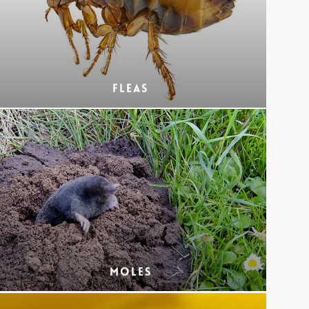
Fleas
Moles