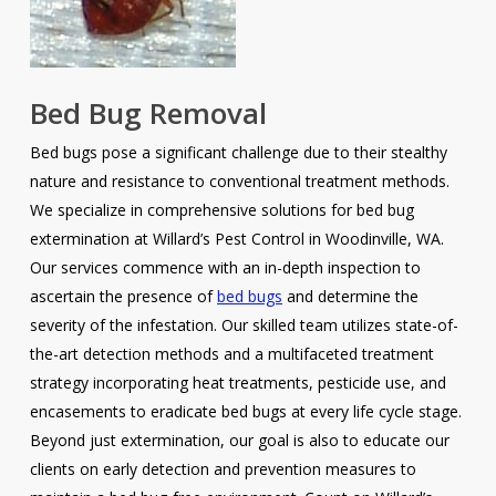
Bed Bug Removal
Bed bugs pose a significant challenge due to their stealthy
nature and resistance to conventional treatment methods.
We specialize in comprehensive solutions for bed bug
extermination at Willard’s Pest Control in Woodinville, WA.
Our services commence with an in-depth inspection to
ascertain the presence of
bed bugs
and determine the
severity of the infestation. Our skilled team utilizes state-of-
the-art detection methods and a multifaceted treatment
strategy incorporating heat treatments, pesticide use, and
encasements to eradicate bed bugs at every life cycle stage.
Beyond just extermination, our goal is also to educate our
clients on early detection and prevention measures to