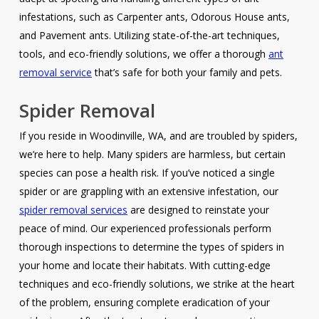
infestations, such as Carpenter ants, Odorous House ants,
and Pavement ants. Utilizing state-of-the-art techniques,
tools, and eco-friendly solutions, we offer a thorough
ant
removal service
that’s safe for both your family and pets.
Spider Removal
If you reside in Woodinville, WA, and are troubled by spiders,
we’re here to help. Many spiders are harmless, but certain
species can pose a health risk. If you’ve noticed a single
spider or are grappling with an extensive infestation, our
spider removal services
are designed to reinstate your
peace of mind. Our experienced professionals perform
thorough inspections to determine the types of spiders in
your home and locate their habitats. With cutting-edge
techniques and eco-friendly solutions, we strike at the heart
of the problem, ensuring complete eradication of your