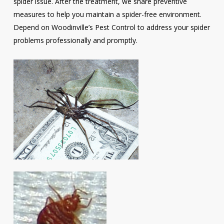
spider issue. After the treatment, we share preventive
measures to help you maintain a spider-free environment.
Depend on Woodinville’s Pest Control to address your spider
problems professionally and promptly.