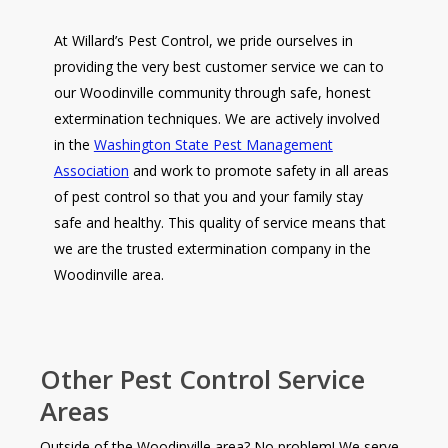
At Willard’s Pest Control, we pride ourselves in
providing the very best customer service we can to
our Woodinville community through safe, honest
extermination techniques. We are actively involved
in the
Washington State Pest Management
Association
and work to promote safety in all areas
of pest control so that you and your family stay
safe and healthy. This quality of service means that
we are the trusted extermination company in the
Woodinville area.
Other Pest Control Service
Areas
Outside of the Woodinville area? No problem! We serve