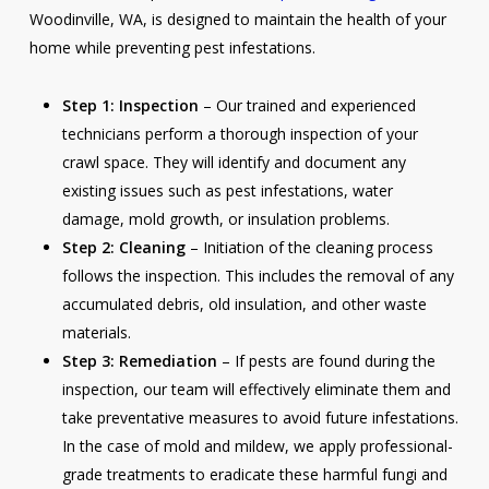
Woodinville, WA, is designed to maintain the health of your
home while preventing pest infestations.
Step 1: Inspection
– Our trained and experienced
technicians perform a thorough inspection of your
crawl space. They will identify and document any
existing issues such as pest infestations, water
damage, mold growth, or insulation problems.
Step 2: Cleaning
– Initiation of the cleaning process
follows the inspection. This includes the removal of any
accumulated debris, old insulation, and other waste
materials.
Step 3: Remediation
– If pests are found during the
inspection, our team will effectively eliminate them and
take preventative measures to avoid future infestations.
In the case of mold and mildew, we apply professional-
grade treatments to eradicate these harmful fungi and