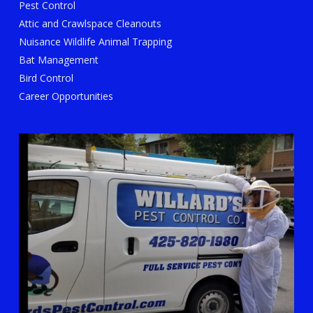
Pest Control
Attic and Crawlspace Cleanouts
Nuisance Wildlife Animal Trapping
Bat Management
Bird Control
Career Opportunities