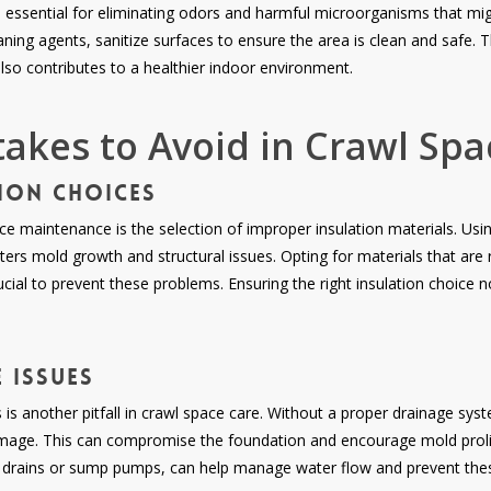
s essential for eliminating odors and harmful microorganisms that mig
aning agents, sanitize surfaces to ensure the area is clean and safe. 
lso contributes to a healthier indoor environment.
kes to Avoid in Crawl Spa
ion Choices
maintenance is the selection of improper insulation materials. Using
ers mold growth and structural issues. Opting for materials that are
ucial to prevent these problems. Ensuring the right insulation choice 
 Issues
 is another pitfall in crawl space care. Without a proper drainage sy
mage. This can compromise the foundation and encourage mold prolifer
h drains or sump pumps, can help manage water flow and prevent thes