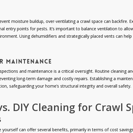
revent moisture buildup, over-ventilating a crawl space can backfire. 
nal entry points for pests. It’s important to balance ventilation to all
onment. Using dehumidifiers and strategically placed vents can help
ar Maintenance
 inspections and maintenance is a critical oversight. Routine cleaning a
preventing long-term damage and costly repairs. Establishing a mainte
on, safeguarding your home’s structural integrity and overall safety.
vs. DIY Cleaning for Crawl 
s
yourself can offer several benefits, primarily in terms of cost savings