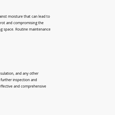
gainst moisture that can lead to
d rot and compromising the
iving space. Routine maintenance
sulation, and any other
 further inspection and
 effective and comprehensive