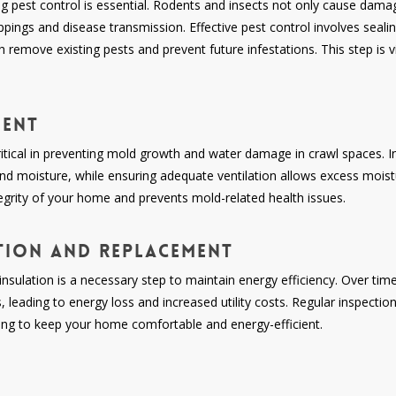
ng pest control is essential. Rodents and insects not only cause dama
ppings and disease transmission. Effective pest control involves sealin
h remove existing pests and prevent future infestations. This step is v
ment
ical in preventing mold growth and water damage in crawl spaces. Ins
d moisture, while ensuring adequate ventilation allows excess moist
ntegrity of your home and prevents mold-related health issues.
tion and Replacement
nsulation is a necessary step to maintain energy efficiency. Over tim
leading to energy loss and increased utility costs. Regular inspectio
ing to keep your home comfortable and energy-efficient.