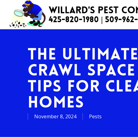
Skip
Willard's Pest C
to
425-820-1980
|
509-962
main
content
The Ultimat
Crawl Space
Tips for Cle
Homes
November 8, 2024
Pests