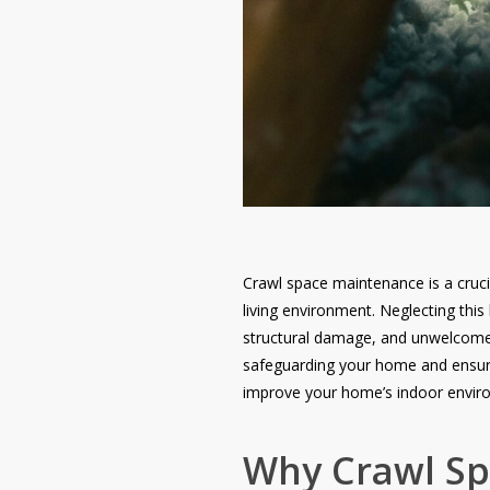
Crawl space maintenance is a cruci
living environment. Neglecting thi
structural damage, and unwelcome p
safeguarding your home and ensurin
improve your home’s indoor enviro
Why Crawl Spa