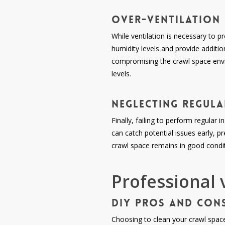
Over-ventilation
While ventilation is necessary to p
humidity levels and provide additio
compromising the crawl space envir
levels.
Neglecting Regul
Finally, failing to perform regular
can catch potential issues early, 
crawl space remains in good conditi
Professional 
DIY Pros and Con
Choosing to clean your crawl space 