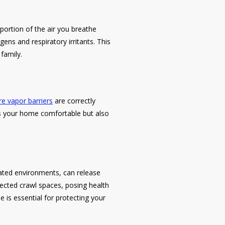
 portion of the air you breathe
ens and respiratory irritants. This
 family.
e vapor barriers
are correctly
ps your home comfortable but also
ilated environments, can release
lected crawl spaces, posing health
 is essential for protecting your