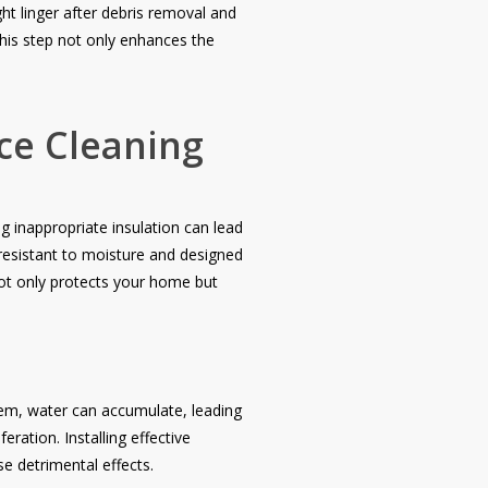
ht linger after debris removal and
This step not only enhances the
ce Cleaning
 inappropriate insulation can lead
 resistant to moisture and designed
not only protects your home but
stem, water can accumulate, leading
ation. Installing effective
e detrimental effects.