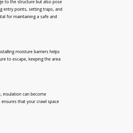
ge to the structure but also pose
g entry points, setting traps, and
ital for maintaining a safe and
talling moisture barriers helps
ure to escape, keeping the area
e, insulation can become
n ensures that your crawl space