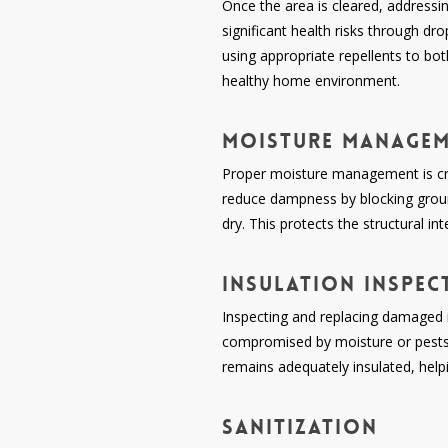
Once the area is cleared, addressi
significant health risks through dro
using appropriate repellents to bot
healthy home environment.
Moisture Manage
Proper moisture management is crit
reduce dampness by blocking groun
dry. This protects the structural i
Insulation Inspec
Inspecting and replacing damaged i
compromised by moisture or pests, 
remains adequately insulated, help
Sanitization