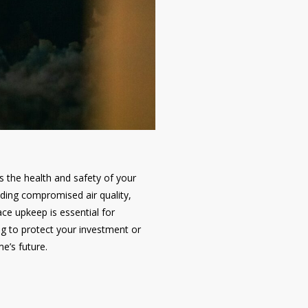
s the health and safety of your
uding compromised air quality,
ce upkeep is essential for
ng to protect your investment or
e’s future.