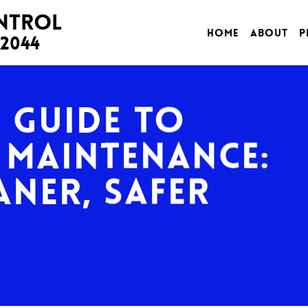
ontrol
Home
About
P
-2044
e Guide to
 Maintenance:
aner, Safer