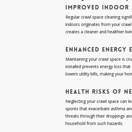
Improved Indoor 
Regular crawl space cleaning signif
indoors originates from your crawl 
creates a cleaner and healthier liv
Enhanced Energy E
Maintaining your crawl space is cruc
installed prevents energy loss tha
lowers utility bills, making your h
Health Risks of N
Neglecting your crawl space can lea
spores that exacerbate asthma and a
threats through their droppings an
household from such hazards.