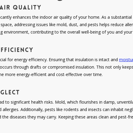
Air Quality
icantly enhances the indoor air quality of your home. As a substantial
space, addressing issues like mold, dust, and pests helps reduce allerg
ing environment, contributing to the overall well-being of you and your
fficiency
ial for energy efficiency. Ensuring that insulation is intact and
moistur
t occurs through drafts or compromised insulation. This not only kee
ome more energy-efficient and cost-effective over time.
eglect
d to significant health risks. Mold, which flourishes in damp, unvent
llergies. Additionally, pests like rodents and insects can inhabit neg
d the diseases they may carry. Keeping these areas clean and pest-free