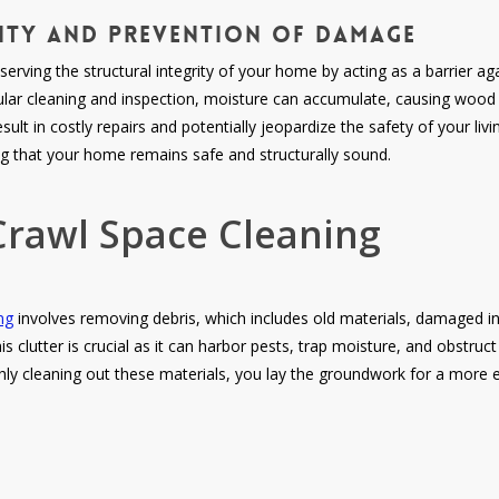
rity and Prevention of Damage
eserving the structural integrity of your home by acting as a barrier a
lar cleaning and inspection, moisture can accumulate, causing woo
sult in costly repairs and potentially jeopardize the safety of your l
ng that your home remains safe and structurally sound.
Crawl Space Cleaning
ng
involves removing debris, which includes old materials, damaged in
s clutter is crucial as it can harbor pests, trap moisture, and obstruct
hly cleaning out these materials, you lay the groundwork for a more