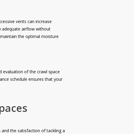
Excessive vents can increase
ow adequate airflow without
 maintain the optimal moisture
nd evaluation of the crawl space
nance schedule ensures that your
Spaces
 and the satisfaction of tackling a