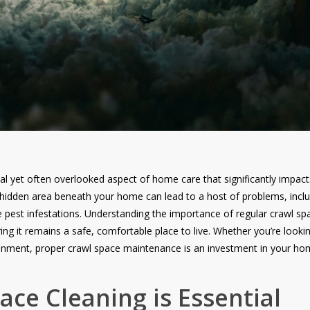
al yet often overlooked aspect of home care that significantly impact
s hidden area beneath your home can lead to a host of problems, incl
est infestations. Understanding the importance of regular crawl spa
g it remains a safe, comfortable place to live. Whether you’re looki
nment, proper crawl space maintenance is an investment in your hom
ce Cleaning is Essential