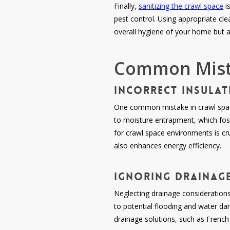
Finally,
sanitizing the crawl space
i
pest control. Using appropriate cle
overall hygiene of your home but a
Common Mista
Incorrect Insulat
One common mistake in crawl space 
to moisture entrapment, which fost
for crawl space environments is cr
also enhances energy efficiency.
Ignoring Drainage
Neglecting drainage considerations
to potential flooding and water da
drainage solutions, such as Frenc