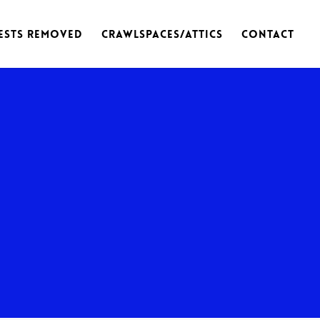
ests Removed
Crawlspaces/Attics
Contact