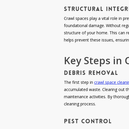
Structural Integ
Crawl spaces play a vital role in pr
foundational damage. Without regu
structure of your home. This can re
helps prevent these issues, ensuri
Key Steps in 
Debris Removal
The first step in
crawl space cleani
accumulated waste. Clearing out thi
maintenance activities. By thoroug
cleaning process.
Pest Control