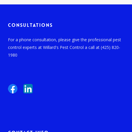
Consultations
For a phone consultation, please give the professional pest
control experts at Willard's Pest Control a call at (425) 820-
1980