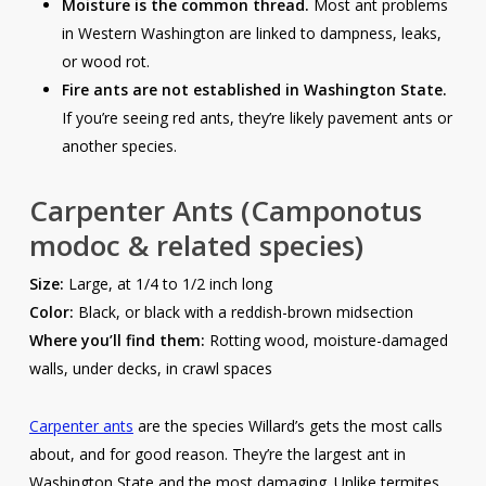
Moisture is the common thread.
Most ant problems
in Western Washington are linked to dampness, leaks,
or wood rot.
Fire ants are not established in Washington State.
If you’re seeing red ants, they’re likely pavement ants or
another species.
Carpenter Ants
(Camponotus
modoc & related species)
Size:
Large, at 1/4 to 1/2 inch long
Color:
Black, or black with a reddish-brown midsection
Where you’ll find them:
Rotting wood, moisture-damaged
walls, under decks, in crawl spaces
Carpenter ants
are the species Willard’s gets the most calls
about, and for good reason. They’re the largest ant in
Washington State and the most damaging. Unlike termites,