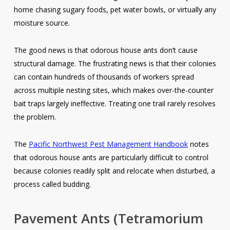
home chasing sugary foods, pet water bowls, or virtually any
moisture source.
The good news is that odorous house ants don’t cause
structural damage. The frustrating news is that their colonies
can contain hundreds of thousands of workers spread
across multiple nesting sites, which makes over-the-counter
bait traps largely ineffective. Treating one trail rarely resolves
the problem.
The
Pacific Northwest Pest Management Handbook
notes
that odorous house ants are particularly difficult to control
because colonies readily split and relocate when disturbed, a
process called budding.
Pavement Ants
(Tetramorium