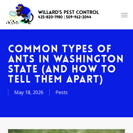
Skip
to
Willard's Pest Control
425-820-1980
|
509-962-2044
main
content
Common Types of
Ants in Washington
State (and How to
Tell Them Apart)
May 18, 2026
Pests