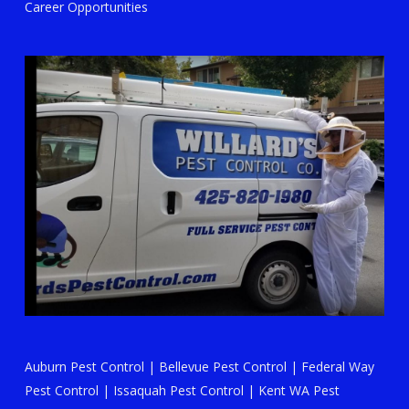
Career Opportunities
Auburn Pest Control
|
Bellevue Pest Control
|
Federal Way
Pest Control
|
Issaquah Pest Control
|
Kent WA Pest