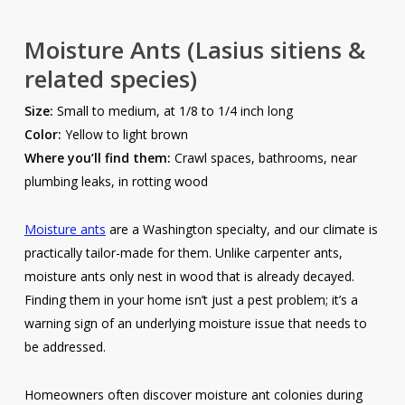
Moisture Ants
(Lasius sitiens &
related species)
Size:
Small to medium, at 1/8 to 1/4 inch long
Color:
Yellow to light brown
Where you’ll find them:
Crawl spaces, bathrooms, near
plumbing leaks, in rotting wood
Moisture ants
are a Washington specialty, and our climate is
practically tailor-made for them. Unlike carpenter ants,
moisture ants only nest in wood that is already decayed.
Finding them in your home isn’t just a pest problem; it’s a
warning sign of an underlying moisture issue that needs to
be addressed.
Homeowners often discover moisture ant colonies during