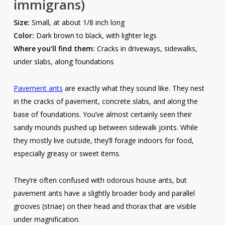
immigrans)
Size:
Small, at about 1/8 inch long
Color:
Dark brown to black, with lighter legs
Where you’ll find them:
Cracks in driveways, sidewalks,
under slabs, along foundations
Pavement ants
are exactly what they sound like. They nest
in the cracks of pavement, concrete slabs, and along the
base of foundations. You’ve almost certainly seen their
sandy mounds pushed up between sidewalk joints. While
they mostly live outside, they’ll forage indoors for food,
especially greasy or sweet items.
They’re often confused with odorous house ants, but
pavement ants have a slightly broader body and parallel
grooves (striae) on their head and thorax that are visible
under magnification.