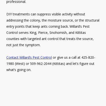
professional.
DIY treatments can suppress visible activity without
addressing the colony, the moisture source, or the structural
entry points that keep ants coming back. Willard’s Pest
Control serves King, Pierce, Snohomish, and Kittitas
counties with targeted ant control that treats the source,
not just the symptom.
Contact Willard’s Pest Control
or give us a call at 425-820-
1980 (West) or 509-962-2044 (Kittitas) and let’s figure out
what’s going on.