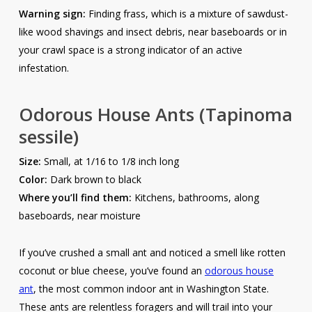
Warning sign:
Finding frass, which is a mixture of sawdust-
like wood shavings and insect debris, near baseboards or in
your crawl space is a strong indicator of an active
infestation.
Odorous House Ants
(Tapinoma
sessile)
Size:
Small, at 1/16 to 1/8 inch long
Color:
Dark brown to black
Where you’ll find them:
Kitchens, bathrooms, along
baseboards, near moisture
If you’ve crushed a small ant and noticed a smell like rotten
coconut or blue cheese, you’ve found an
odorous house
ant
, the most common indoor ant in Washington State.
These ants are relentless foragers and will trail into your