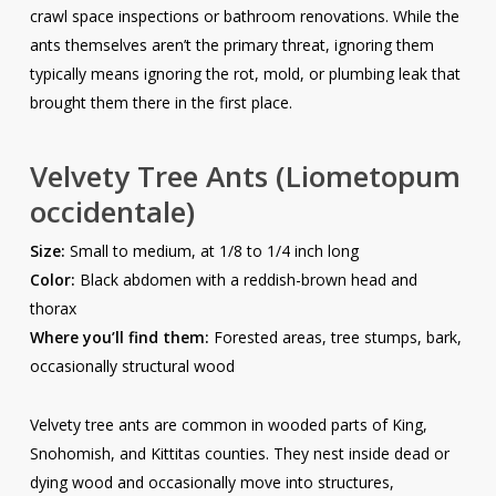
crawl space inspections or bathroom renovations. While the
ants themselves aren’t the primary threat, ignoring them
typically means ignoring the rot, mold, or plumbing leak that
brought them there in the first place.
Velvety Tree Ants
(Liometopum
occidentale)
Size:
Small to medium, at 1/8 to 1/4 inch long
Color:
Black abdomen with a reddish-brown head and
thorax
Where you’ll find them:
Forested areas, tree stumps, bark,
occasionally structural wood
Velvety tree ants are common in wooded parts of King,
Snohomish, and Kittitas counties. They nest inside dead or
dying wood and occasionally move into structures,