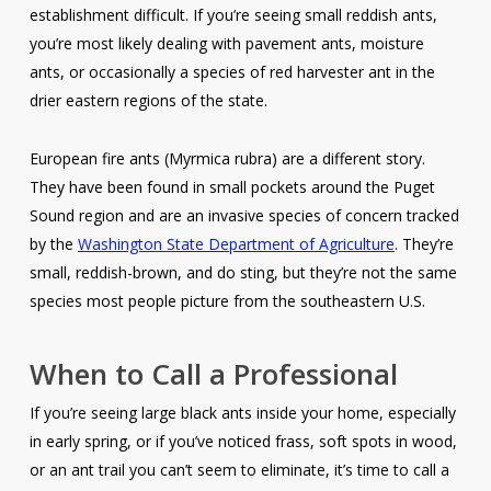
establishment difficult. If you’re seeing small reddish ants,
you’re most likely dealing with pavement ants, moisture
ants, or occasionally a species of red harvester ant in the
drier eastern regions of the state.
European fire ants (
Myrmica rubra
) are a different story.
They have been found in small pockets around the Puget
Sound region and are an invasive species of concern tracked
by the
Washington State Department of Agriculture
. They’re
small, reddish-brown, and do sting, but they’re not the same
species most people picture from the southeastern U.S.
When to Call a Professional
If you’re seeing large black ants inside your home, especially
in early spring, or if you’ve noticed frass, soft spots in wood,
or an ant trail you can’t seem to eliminate, it’s time to call a