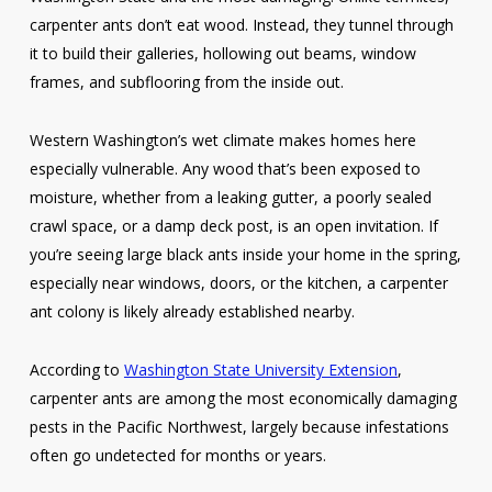
carpenter ants don’t eat wood. Instead, they tunnel through
it to build their galleries, hollowing out beams, window
frames, and subflooring from the inside out.
Western Washington’s wet climate makes homes here
especially vulnerable. Any wood that’s been exposed to
moisture, whether from a leaking gutter, a poorly sealed
crawl space, or a damp deck post, is an open invitation. If
you’re seeing large black ants inside your home in the spring,
especially near windows, doors, or the kitchen, a carpenter
ant colony is likely already established nearby.
According to
Washington State University Extension
,
carpenter ants are among the most economically damaging
pests in the Pacific Northwest, largely because infestations
often go undetected for months or years.