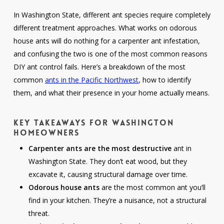
In Washington State, different ant species require completely
different treatment approaches. What works on odorous
house ants will do nothing for a carpenter ant infestation,
and confusing the two is one of the most common reasons
DIY ant control fails. Here’s a breakdown of the most
common
ants in the Pacific Northwest
, how to identify
them, and what their presence in your home actually means.
Key Takeaways for Washington
Homeowners
Carpenter ants are the most destructive
ant in
Washington State. They don’t eat wood, but they
excavate it, causing structural damage over time.
Odorous house ants
are the most common ant you’ll
find in your kitchen. They’re a nuisance, not a structural
threat.