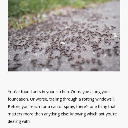
You’ve found ants in your kitchen. Or maybe along your
foundation. Or worse, trailing through a rotting windowsill.
Before you reach for a can of spray, there’s one thing that
matters more than anything else: knowing which ant you’re
dealing with.