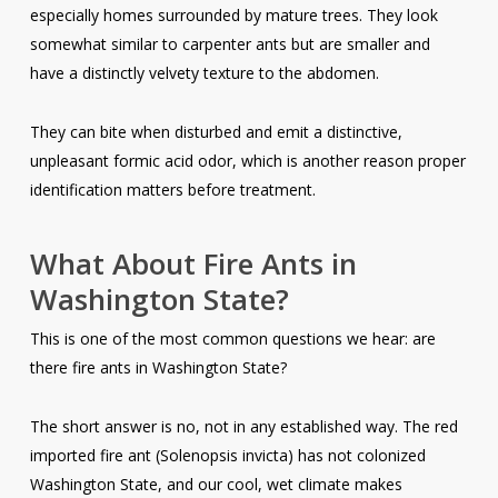
especially homes surrounded by mature trees. They look
somewhat similar to carpenter ants but are smaller and
have a distinctly velvety texture to the abdomen.
They can bite when disturbed and emit a distinctive,
unpleasant formic acid odor, which is another reason proper
identification matters before treatment.
What About Fire Ants in
Washington State?
This is one of the most common questions we hear: are
there fire ants in Washington State?
The short answer is no, not in any established way. The red
imported fire ant (
Solenopsis invicta
) has not colonized
Washington State, and our cool, wet climate makes