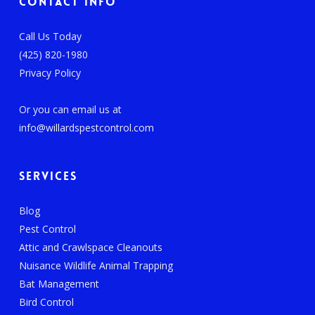
Contact Info
Call Us Today
(425) 820-1980
Privacy Policy
Or you can email us at
info@willardspestcontrol.com
Services
Blog
Pest Control
Attic and Crawlspace Cleanouts
Nuisance Wildlife Animal Trapping
Bat Management
Bird Control