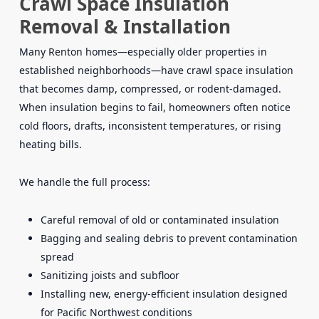
Crawl Space Insulation
Removal & Installation
Many Renton homes—especially older properties in
established neighborhoods—have crawl space insulation
that becomes damp, compressed, or rodent-damaged.
When insulation begins to fail, homeowners often notice
cold floors, drafts, inconsistent temperatures, or rising
heating bills.
We handle the full process:
Careful removal of old or contaminated insulation
Bagging and sealing debris to prevent contamination
spread
Sanitizing joists and subfloor
Installing new, energy-efficient insulation designed
for Pacific Northwest conditions