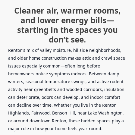
Cleaner air, warmer rooms,
and lower energy bills—
starting in the spaces you
don’t see.
Renton’s mix of valley moisture, hillside neighborhoods,
and older home construction makes attic and crawl space
issues especially common—often long before
homeowners notice symptoms indoors. Between damp
winters, seasonal temperature swings, and active rodent
activity near greenbelts and wooded corridors, insulation
can deteriorate, odors can develop, and indoor comfort
can decline over time. Whether you live in the Renton
Highlands, Fairwood, Benson Hill, near Lake Washington,
or around downtown Renton, these hidden spaces play a
major role in how your home feels year-round.