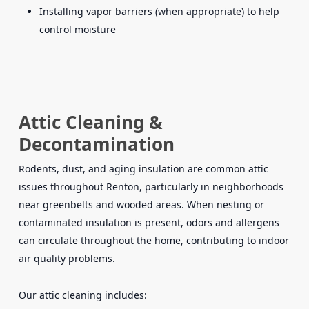
Installing vapor barriers (when appropriate) to help
control moisture
Attic Cleaning &
Decontamination
Rodents, dust, and aging insulation are common attic
issues throughout Renton, particularly in neighborhoods
near greenbelts and wooded areas. When nesting or
contaminated insulation is present, odors and allergens
can circulate throughout the home, contributing to indoor
air quality problems.
Our attic cleaning includes: