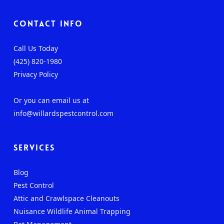
Contact Info
Call Us Today
(425) 820-1980
Privacy Policy
Or you can email us at
info@willardspestcontrol.com
Services
Blog
Pest Control
Attic and Crawlspace Cleanouts
Nuisance Wildlife Animal Trapping