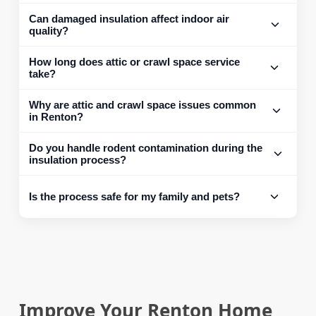
Can damaged insulation affect indoor air
quality?
How long does attic or crawl space service
take?
Why are attic and crawl space issues common
in Renton?
Do you handle rodent contamination during the
insulation process?
Is the process safe for my family and pets?
Improve Your Renton Home