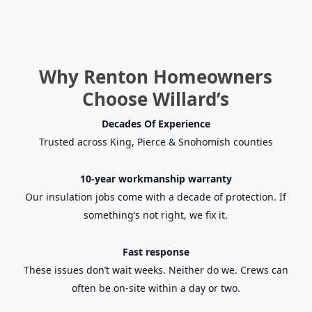
Why Renton Homeowners
Choose Willard’s
Decades Of Experience
Trusted across King, Pierce & Snohomish counties
10-year workmanship warranty
Our insulation jobs come with a decade of protection. If
something’s not right, we fix it.
Fast response
These issues don’t wait weeks. Neither do we. Crews can
often be on-site within a day or two.