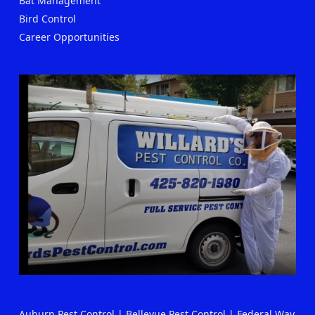
Bat Management
Bird Control
Career Opportunities
Auburn Pest Control
|
Bellevue Pest Control
|
Federal Way