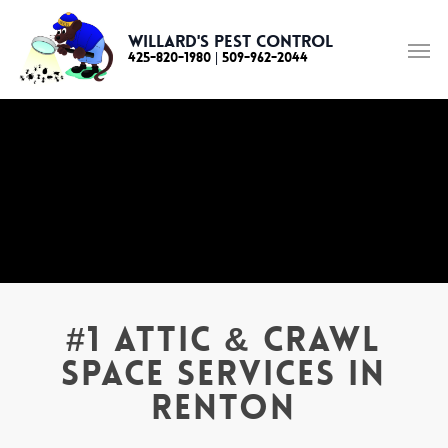
Skip
to
Willard's Pest Control
425-820-1980
|
509-962-2044
main
content
#1 Attic & Crawl
Space Services in
Renton