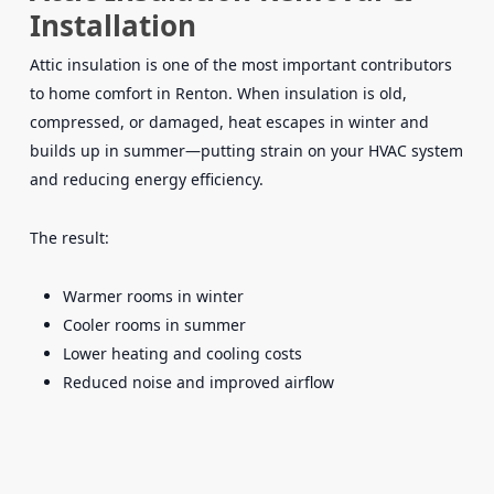
Installation
Attic insulation is one of the most important contributors
to home comfort in Renton. When insulation is old,
compressed, or damaged, heat escapes in winter and
builds up in summer—putting strain on your HVAC system
and reducing energy efficiency.
The result:
Warmer rooms in winter
Cooler rooms in summer
Lower heating and cooling costs
Reduced noise and improved airflow