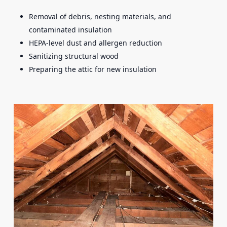
Removal of debris, nesting materials, and
contaminated insulation
HEPA-level dust and allergen reduction
Sanitizing structural wood
Preparing the attic for new insulation