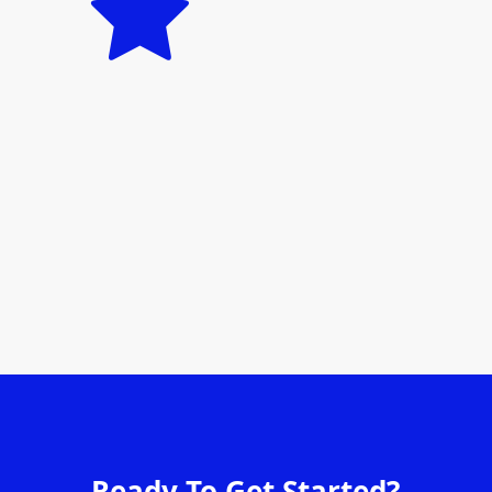
Ready To Get Started?