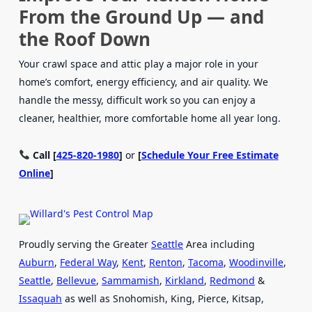
From the Ground Up — and
the Roof Down
Your crawl space and attic play a major role in your
home’s comfort, energy efficiency, and air quality. We
handle the messy, difficult work so you can enjoy a
cleaner, healthier, more comfortable home all year long.
Call [
425-820-1980
]
or
[
Schedule Your Free Estimate
Online
]
Proudly serving the Greater
Seattle
Area including
Auburn
,
Federal Way
,
Kent
,
Renton
,
Tacoma
,
Woodinville
,
Seattle
,
Bellevue
,
Sammamish
,
Kirkland
,
Redmond
&
Issaquah
as well as Snohomish, King, Pierce, Kitsap,