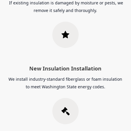
If existing insulation is damaged by moisture or pests, we
remove it safely and thoroughly.
New Insulation Installation
We install industry-standard fiberglass or foam insulation
to meet Washington State energy codes.