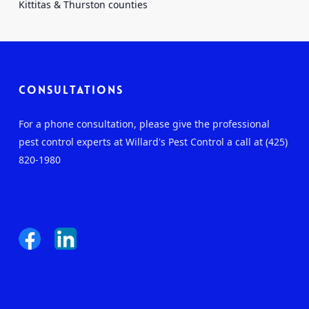
Kittitas & Thurston counties
Consultations
For a phone consultation, please give the professional
pest control experts at Willard's Pest Control a call at (425)
820-1980