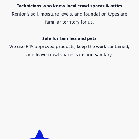
Technicians who know local crawl spaces & attics
Renton’s
soil, moisture levels, and foundation types are
familiar territory for us.
Safe for families and pets
We use EPA-approved products, keep the work contained,
and leave crawl spaces safe and sanitary.