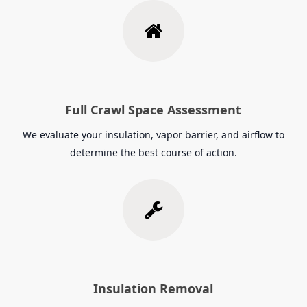
Full Crawl Space Assessment
We evaluate your insulation, vapor barrier, and airflow to
determine the best course of action.
Insulation Removal