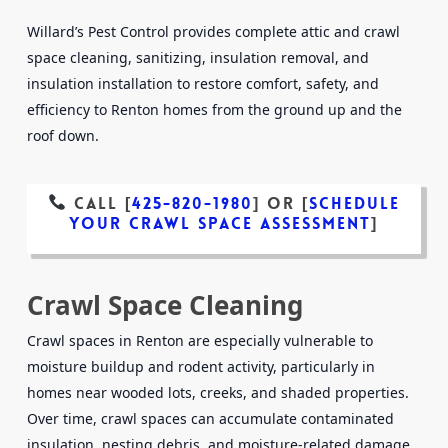
Willard’s Pest Control provides complete attic and crawl
space cleaning, sanitizing, insulation removal, and
insulation installation to restore comfort, safety, and
efficiency to Renton homes from the ground up and the
roof down.
Call [
425-820-1980
]
or
[
Schedule
Your Crawl Space Assessment
]
Crawl Space Cleaning
Crawl spaces in Renton are especially vulnerable to
moisture buildup and rodent activity, particularly in
homes near wooded lots, creeks, and shaded properties.
Over time, crawl spaces can accumulate contaminated
insulation, nesting debris, and moisture-related damage