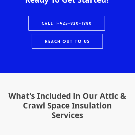
Call 1-425-820-1980
Reach Out To Us
What’s Included in Our Attic &
Crawl Space Insulation
Services