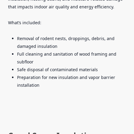
that impacts indoor air quality and energy efficiency.
What’s included:
Removal of rodent nests, droppings, debris, and
damaged insulation
Full cleaning and sanitation of wood framing and
subfloor
Safe disposal of contaminated materials
Preparation for new insulation and vapor barrier
installation