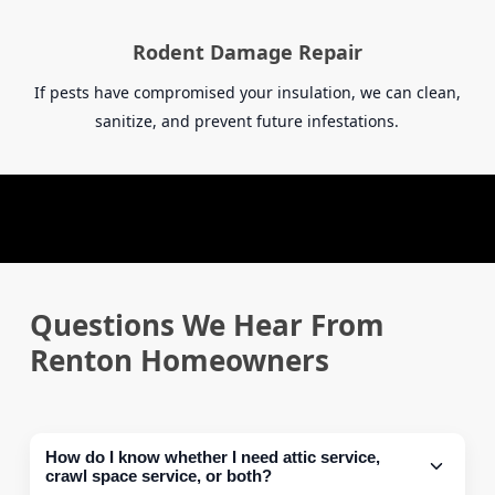
Rodent Damage Repair
If pests have compromised your insulation, we can clean,
sanitize, and prevent future infestations.
Questions We Hear From
Renton Homeowners
How do I know whether I need attic service,
crawl space service, or both?