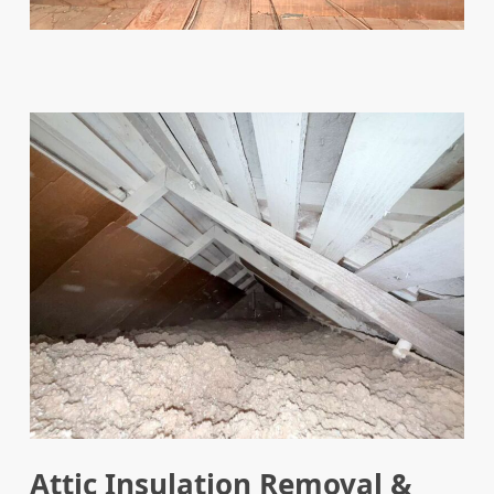
Attic Insulation Removal &