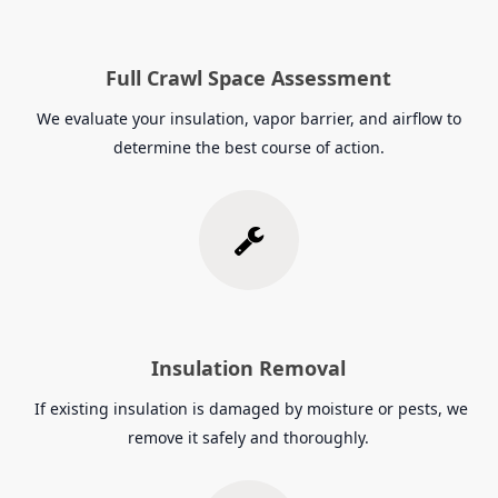
Full Crawl Space Assessment
We evaluate your insulation, vapor barrier, and airflow to
determine the best course of action.
Insulation Removal
If existing insulation is damaged by moisture or pests, we
remove it safely and thoroughly.