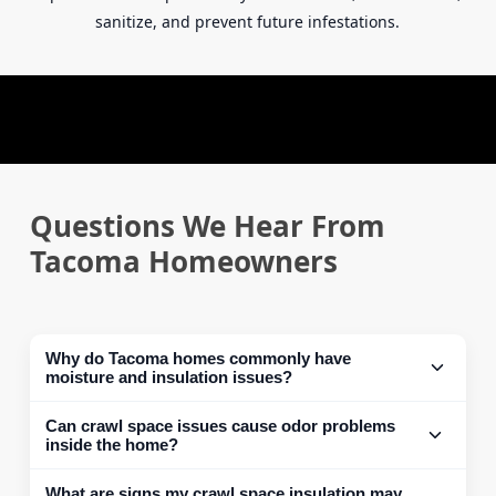
sanitize, and prevent future infestations.
Questions We Hear From
Tacoma Homeowners
Why do Tacoma homes commonly have
moisture and insulation issues?
Can crawl space issues cause odor problems
inside the home?
What are signs my crawl space insulation may