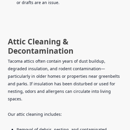
or drafts are an issue.
Attic Cleaning &
Decontamination
Tacoma attics often contain years of dust buildup,
degraded insulation, and rodent contamination—
particularly in older homes or properties near greenbelts
and parks. If insulation has been disturbed or used for
nesting, odors and allergens can circulate into living
spaces.
Our attic cleaning includes:
Removal of debris, nesting, and contaminated