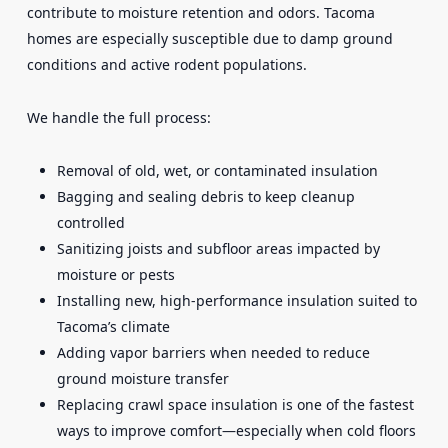
contribute to moisture retention and odors. Tacoma
homes are especially susceptible due to damp ground
conditions and active rodent populations.
We handle the full process:
Removal of old, wet, or contaminated insulation
Bagging and sealing debris to keep cleanup
controlled
Sanitizing joists and subfloor areas impacted by
moisture or pests
Installing new, high-performance insulation suited to
Tacoma’s climate
Adding vapor barriers when needed to reduce
ground moisture transfer
Replacing crawl space insulation is one of the fastest
ways to improve comfort—especially when cold floors