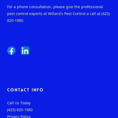
For a phone consultation, please give the professional
pest control experts at Willard's Pest Control a call at (425)
820-1980
Contact Info
Call Us Today
(425) 820-1980
Privacy Policy