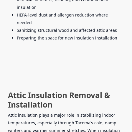
insulation
HEPA-level dust and allergen reduction where
needed
Sanitizing structural wood and affected attic areas
Preparing the space for new insulation installation
Attic Insulation Removal &
Installation
Attic insulation plays a major role in stabilizing indoor
temperatures, especially through Tacoma’s cold, damp
winters and warmer summer stretches. When insulation