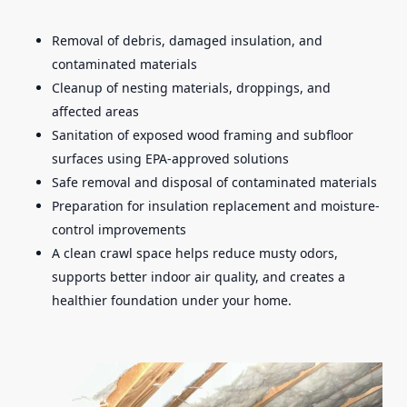
Removal of debris, damaged insulation, and
contaminated materials
Cleanup of nesting materials, droppings, and
affected areas
Sanitation of exposed wood framing and subfloor
surfaces using EPA-approved solutions
Safe removal and disposal of contaminated materials
Preparation for insulation replacement and moisture-
control improvements
A clean crawl space helps reduce musty odors,
supports better indoor air quality, and creates a
healthier foundation under your home.