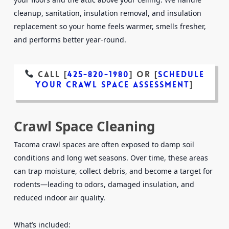
cleanup, sanitation, insulation removal, and insulation
replacement so your home feels warmer, smells fresher,
and performs better year-round.
Call [
425-820-1980
]
or
[
Schedule
Your Crawl Space Assessment
]
Crawl Space Cleaning
Tacoma crawl spaces are often exposed to damp soil
conditions and long wet seasons. Over time, these areas
can trap moisture, collect debris, and become a target for
rodents—leading to odors, damaged insulation, and
reduced indoor air quality.
What’s included: