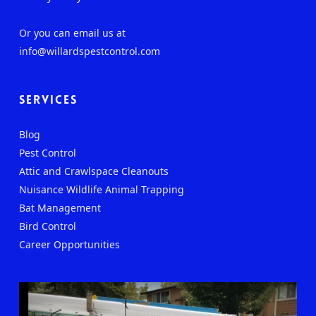
Or you can email us at
info@willardspestcontrol.com
Services
Blog
Pest Control
Attic and Crawlspace Cleanouts
Nuisance Wildlife Animal Trapping
Bat Management
Bird Control
Career Opportunities