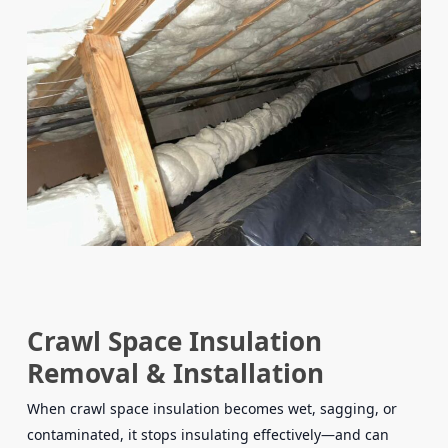
Crawl Space Insulation
Removal & Installation
When crawl space insulation becomes wet, sagging, or
contaminated, it stops insulating effectively—and can