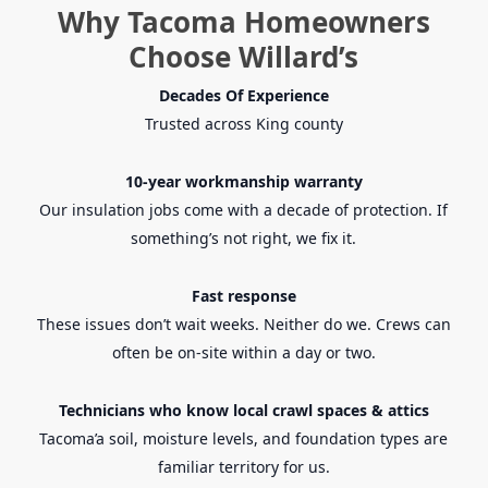
Why Tacoma Homeowners
Choose Willard’s
Decades Of Experience
Trusted across King county
10-year workmanship warranty
Our insulation jobs come with a decade of protection. If
something’s not right, we fix it.
Fast response
These issues don’t wait weeks. Neither do we. Crews can
often be on-site within a day or two.
Technicians who know local crawl spaces & attics
Tacoma’a
soil, moisture levels, and foundation types are
familiar territory for us.