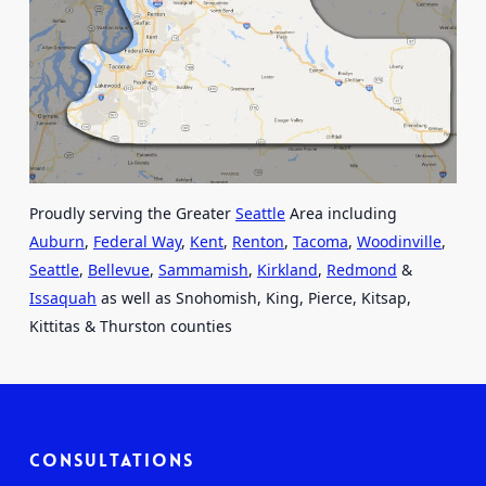
Proudly serving the Greater
Seattle
Area including
Auburn
,
Federal Way
,
Kent
,
Renton
,
Tacoma
,
Woodinville
,
Seattle
,
Bellevue
,
Sammamish
,
Kirkland
,
Redmond
&
Issaquah
as well as Snohomish, King, Pierce, Kitsap,
Kittitas & Thurston counties
Consultations