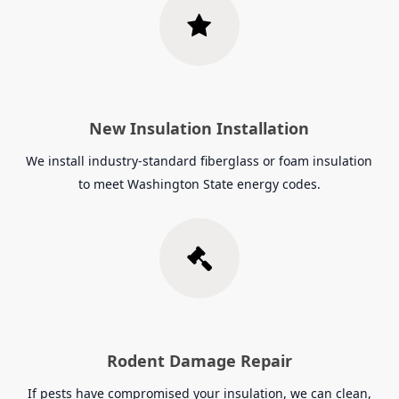
New Insulation Installation
We install industry-standard fiberglass or foam insulation
to meet Washington State energy codes.
Rodent Damage Repair
If pests have compromised your insulation, we can clean,