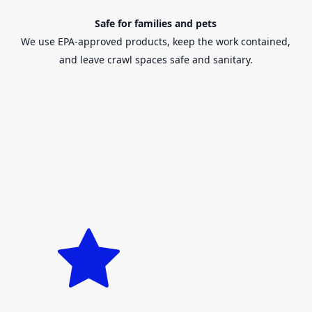
Safe for families and pets
We use EPA-approved products, keep the work contained,
and leave crawl spaces safe and sanitary.