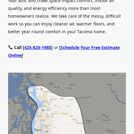
Your attic and crawl space impact comfort, indoor air
quality, and energy efficiency more than most
homeowners realize. We take care of the messy, difficult
work so you can enjoy cleaner air, warmer floors, and
better year-round comfort in your Tacoma home.
Call [
425-820-1980
]
or
[
Schedule Your Free Estimate
Online
]