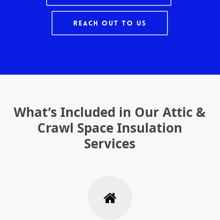
Reach Out To Us
What’s Included in Our Attic &
Crawl Space Insulation
Services