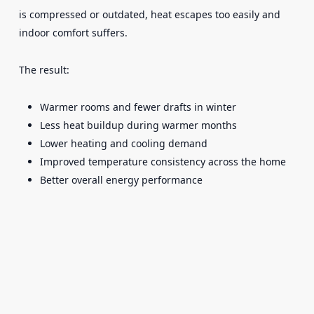
is compressed or outdated, heat escapes too easily and
indoor comfort suffers.
The result:
Warmer rooms and fewer drafts in winter
Less heat buildup during warmer months
Lower heating and cooling demand
Improved temperature consistency across the home
Better overall energy performance