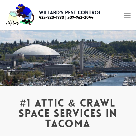
Skip
to
Willard's Pest Control
425-820-1980
|
509-962-2044
main
content
#1 Attic & Crawl
Space Services in
Tacoma