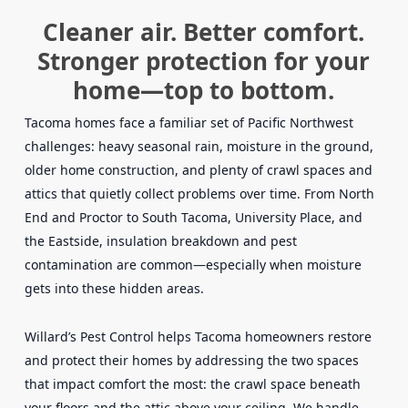
Cleaner air. Better comfort.
Stronger protection for your
home—top to bottom.
Tacoma homes face a familiar set of Pacific Northwest
challenges: heavy seasonal rain, moisture in the ground,
older home construction, and plenty of crawl spaces and
attics that quietly collect problems over time. From North
End and Proctor to South Tacoma, University Place, and
the Eastside, insulation breakdown and pest
contamination are common—especially when moisture
gets into these hidden areas.
Willard’s Pest Control helps Tacoma homeowners restore
and protect their homes by addressing the two spaces
that impact comfort the most: the crawl space beneath
your floors and the attic above your ceiling. We handle