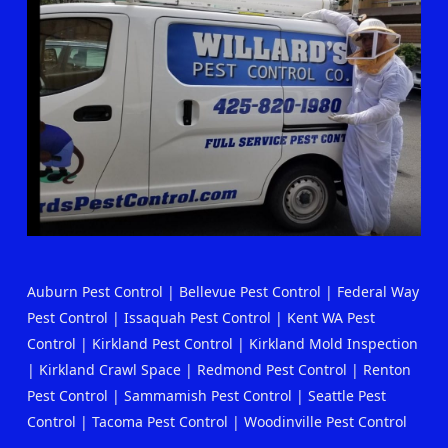
Auburn Pest Control
|
Bellevue Pest Control
|
Federal Way
Pest Control
|
Issaquah Pest Control
|
Kent WA Pest
Control
|
Kirkland Pest Control
|
Kirkland Mold Inspection
|
Kirkland Crawl Space
|
Redmond Pest Control
|
Renton
Pest Control
|
Sammamish Pest Control
|
Seattle Pest
Control
|
Tacoma Pest Control
|
Woodinville Pest Control