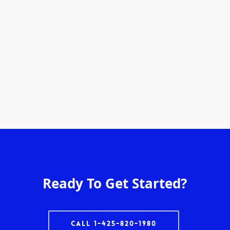
Ready To Get Started?
Call 1-425-820-1980