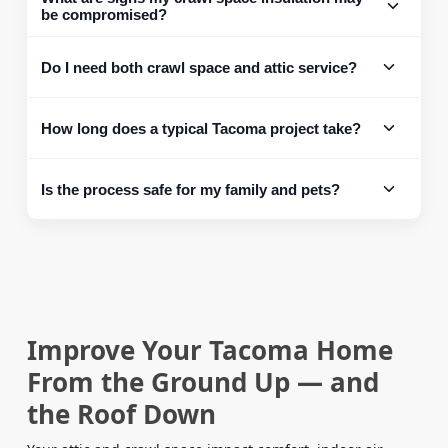
be compromised?
Do I need both crawl space and attic service?
How long does a typical Tacoma project take?
Is the process safe for my family and pets?
Improve Your Tacoma Home
From the Ground Up — and
the Roof Down