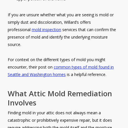
If you are unsure whether what you are seeing is mold or
simply dust and discoloration, Willard’s offers
professional
mold inspection
services that can confirm the
presence of mold and identify the underlying moisture
source.
For context on the different types of mold you might
encounter, their post on
common types of mold found in
Seattle and Washington homes
is a helpful reference.
What Attic Mold Remediation
Involves
Finding mold in your attic does not always mean a
catastrophic or prohibitively expensive repair, but it does
require addressing both the mold itself and the moisture