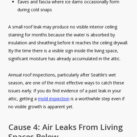
Eaves and fascia where ice dams occasionally form
during cold snaps
A small roof leak may produce no visible interior ceiling
staining for months because the water is absorbed by
insulation and sheathing before it reaches the ceiling drywall.
By the time there is a visible sign inside the living space,
significant moisture has already accumulated in the attic.
Annual roof inspections, particularly after Seattle’s wet
season, are one of the most effective ways to catch these
issues early. If you do find evidence of a past leak in your
attic, getting a
mold inspection
is a worthwhile step even if
no visible growth is apparent yet.
Cause 4: Air Leaks From Living
Spaces Below