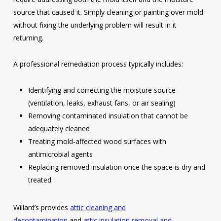
source that caused it. Simply cleaning or painting over mold
without fixing the underlying problem will result in it
returning.
A professional remediation process typically includes:
Identifying and correcting the moisture source
(ventilation, leaks, exhaust fans, or air sealing)
Removing contaminated insulation that cannot be
adequately cleaned
Treating mold-affected wood surfaces with
antimicrobial agents
Replacing removed insulation once the space is dry and
treated
Willard’s provides
attic cleaning and
decontamination
and
attic insulation removal and