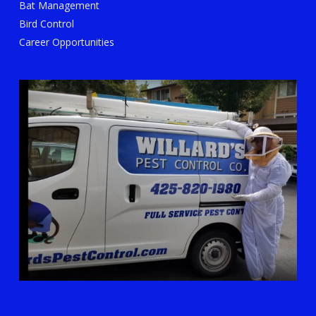
Bat Management
Bird Control
Career Opportunities