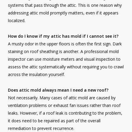
systems that pass through the attic. This is one reason why
addressing attic mold promptly matters, even if it appears
localized.
How do I know if my attic has mold if I cannot see it?
A musty odor in the upper floors is often the first sign. Dark
staining on roof sheathing is another. A professional mold
inspector can use moisture meters and visual inspection to
assess the attic systematically without requiring you to crawl
across the insulation yourself.
Does attic mold always mean I need a new roof?
Not necessarily. Many cases of attic mold are caused by
ventilation problems or exhaust fan issues rather than roof
leaks. However, if a roof leak is contributing to the problem,
it does need to be repaired as part of the overall
remediation to prevent recurrence.