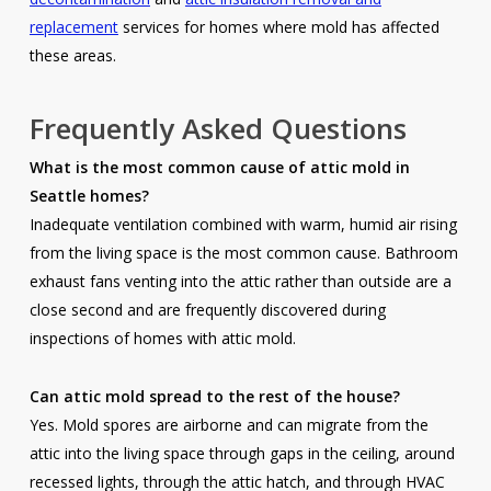
replacement
services for homes where mold has affected
these areas.
Frequently Asked Questions
What is the most common cause of attic mold in
Seattle homes?
Inadequate ventilation combined with warm, humid air rising
from the living space is the most common cause. Bathroom
exhaust fans venting into the attic rather than outside are a
close second and are frequently discovered during
inspections of homes with attic mold.
Can attic mold spread to the rest of the house?
Yes. Mold spores are airborne and can migrate from the
attic into the living space through gaps in the ceiling, around
recessed lights, through the attic hatch, and through HVAC