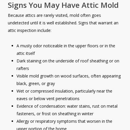
Signs You May Have Attic Mold
Because attics are rarely visited, mold often goes
undetected until it is well established. Signs that warrant an
attic inspection include:
A musty odor noticeable in the upper floors or in the
attic itself
Dark staining on the underside of roof sheathing or on
rafters
Visible mold growth on wood surfaces, often appearing
black, green, or gray
Wet or compressed insulation, particularly near the
eaves or below vent penetrations
Evidence of condensation: water stains, rust on metal
fasteners, or frost on sheathing in winter
Allergy or respiratory symptoms that worsen in the
upper portion of the home