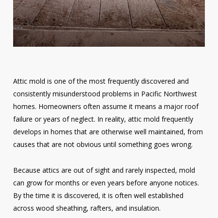
Attic mold is one of the most frequently discovered and
consistently misunderstood problems in Pacific Northwest
homes. Homeowners often assume it means a major roof
failure or years of neglect. In reality, attic mold frequently
develops in homes that are otherwise well maintained, from
causes that are not obvious until something goes wrong.
Because attics are out of sight and rarely inspected, mold
can grow for months or even years before anyone notices.
By the time it is discovered, it is often well established
across wood sheathing, rafters, and insulation.