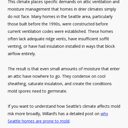
This climate places specific demands on attic ventilation and
moisture management that homes in drier climates simply
do not face. Many homes in the Seattle area, particularly
those built before the 1990s, were constructed before
current ventilation codes were established. These homes
often lack adequate ridge vents, have insufficient soffit
venting, or have had insulation installed in ways that block
airflow entirely.
The result is that even small amounts of moisture that enter
an attic have nowhere to go. They condense on cool
sheathing, saturate insulation, and create the conditions
mold spores need to germinate.
If you want to understand how Seattle’s climate affects mold
risk more broadly, Willard’s has a detailed post on
why
Seattle homes are prone to mold
.