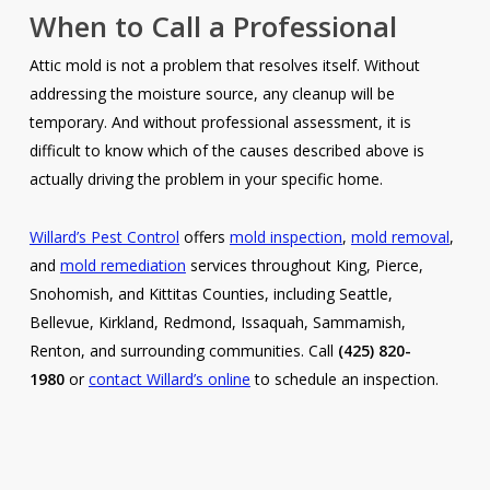
When to Call a Professional
Attic mold is not a problem that resolves itself. Without
addressing the moisture source, any cleanup will be
temporary. And without professional assessment, it is
difficult to know which of the causes described above is
actually driving the problem in your specific home.
Willard’s Pest Control
offers
mold inspection
,
mold removal
,
and
mold remediation
services throughout King, Pierce,
Snohomish, and Kittitas Counties, including Seattle,
Bellevue, Kirkland, Redmond, Issaquah, Sammamish,
Renton, and surrounding communities. Call
(425) 820-
1980
or
contact Willard’s online
to schedule an inspection.