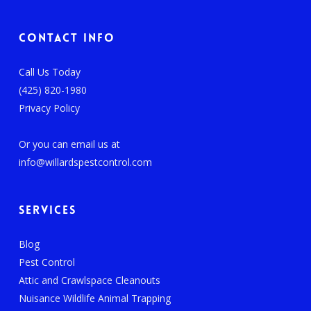
Contact Info
Call Us Today
(425) 820-1980
Privacy Policy
Or you can email us at
info@willardspestcontrol.com
Services
Blog
Pest Control
Attic and Crawlspace Cleanouts
Nuisance Wildlife Animal Trapping