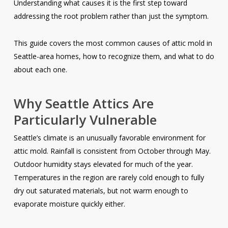
Understanding what causes it is the first step toward
addressing the root problem rather than just the symptom.
This guide covers the most common causes of attic mold in
Seattle-area homes, how to recognize them, and what to do
about each one.
Why Seattle Attics Are
Particularly Vulnerable
Seattle’s climate is an unusually favorable environment for
attic mold. Rainfall is consistent from October through May.
Outdoor humidity stays elevated for much of the year.
Temperatures in the region are rarely cold enough to fully
dry out saturated materials, but not warm enough to
evaporate moisture quickly either.