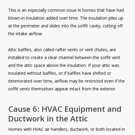
This is an especially common issue in homes that have had
blown-in insulation added over time. The insulation piles up
at the perimeter and slides into the soffit cavity, cutting off
the intake airflow.
Attic baffles, also called rafter vents or vent chutes, are
installed to create a clear channel between the soffit vent
and the attic space above the insulation. If your attic was
insulated without baffles, or if baffles have shifted or
deteriorated over time, airflow may be restricted even if the
soffit vents themselves appear intact from the exterior.
Cause 6: HVAC Equipment and
Ductwork in the Attic
Homes with HVAC air handlers, ductwork, or both located in