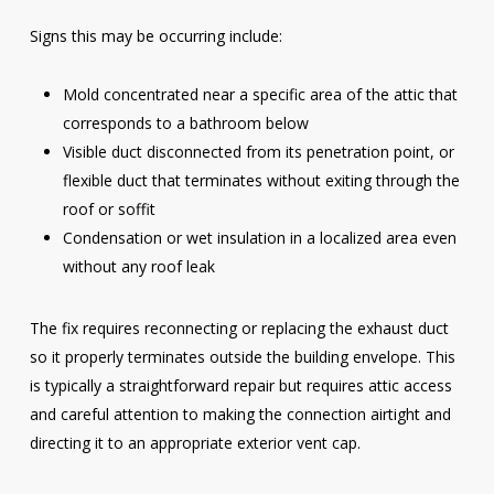
Signs this may be occurring include:
Mold concentrated near a specific area of the attic that
corresponds to a bathroom below
Visible duct disconnected from its penetration point, or
flexible duct that terminates without exiting through the
roof or soffit
Condensation or wet insulation in a localized area even
without any roof leak
The fix requires reconnecting or replacing the exhaust duct
so it properly terminates outside the building envelope. This
is typically a straightforward repair but requires attic access
and careful attention to making the connection airtight and
directing it to an appropriate exterior vent cap.