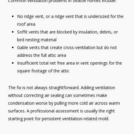
Common ventilation problems in Seattle homes include:
No ridge vent, or a ridge vent that is undersized for the
roof area
Soffit vents that are blocked by insulation, debris, or
bird nesting material
Gable vents that create cross-ventilation but do not
address the full attic area
Insufficient total net free area in vent openings for the
square footage of the attic
The fix is not always straightforward. Adding ventilation
without correcting air sealing can sometimes make
condensation worse by pulling more cold air across warm
surfaces. A professional assessment is usually the right
starting point for persistent ventilation-related mold.