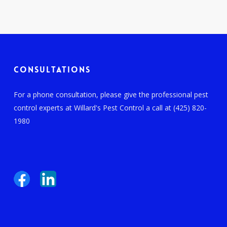
Consultations
For a phone consultation, please give the professional pest
control experts at Willard's Pest Control a call at (425) 820-
1980