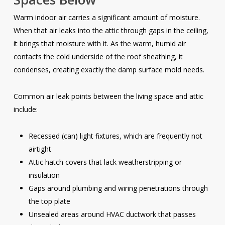
Warm indoor air carries a significant amount of moisture.
When that air leaks into the attic through gaps in the ceiling,
it brings that moisture with it. As the warm, humid air
contacts the cold underside of the roof sheathing, it
condenses, creating exactly the damp surface mold needs.
Common air leak points between the living space and attic
include:
Recessed (can) light fixtures, which are frequently not
airtight
Attic hatch covers that lack weatherstripping or
insulation
Gaps around plumbing and wiring penetrations through
the top plate
Unsealed areas around HVAC ductwork that passes