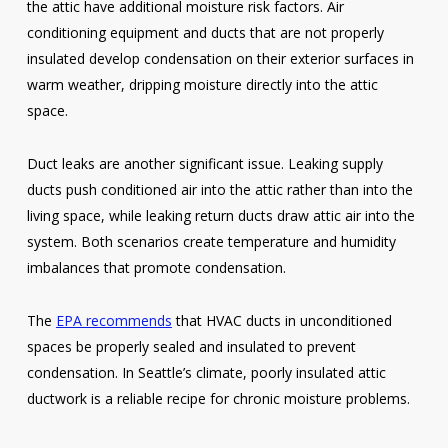
the attic have additional moisture risk factors. Air
conditioning equipment and ducts that are not properly
insulated develop condensation on their exterior surfaces in
warm weather, dripping moisture directly into the attic
space.
Duct leaks are another significant issue. Leaking supply
ducts push conditioned air into the attic rather than into the
living space, while leaking return ducts draw attic air into the
system. Both scenarios create temperature and humidity
imbalances that promote condensation.
The
EPA recommends
that HVAC ducts in unconditioned
spaces be properly sealed and insulated to prevent
condensation. In Seattle’s climate, poorly insulated attic
ductwork is a reliable recipe for chronic moisture problems.