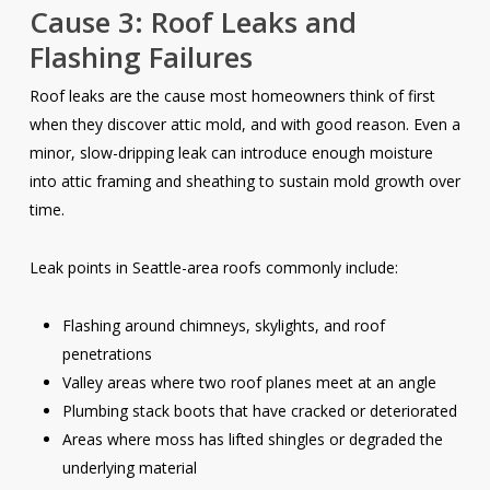
Cause 3: Roof Leaks and
Flashing Failures
Roof leaks are the cause most homeowners think of first
when they discover attic mold, and with good reason. Even a
minor, slow-dripping leak can introduce enough moisture
into attic framing and sheathing to sustain mold growth over
time.
Leak points in Seattle-area roofs commonly include:
Flashing around chimneys, skylights, and roof
penetrations
Valley areas where two roof planes meet at an angle
Plumbing stack boots that have cracked or deteriorated
Areas where moss has lifted shingles or degraded the
underlying material