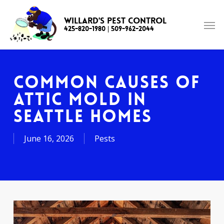
Skip
to
Willard's Pest Control
425-820-1980
|
509-962-2044
main
content
Common Causes of
Attic Mold in
Seattle Homes
June 16, 2026
Pests