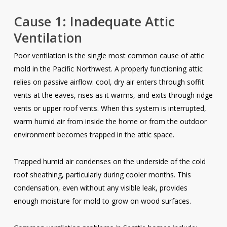
Cause 1: Inadequate Attic
Ventilation
Poor ventilation is the single most common cause of attic
mold in the Pacific Northwest. A properly functioning attic
relies on passive airflow: cool, dry air enters through soffit
vents at the eaves, rises as it warms, and exits through ridge
vents or upper roof vents. When this system is interrupted,
warm humid air from inside the home or from the outdoor
environment becomes trapped in the attic space.
Trapped humid air condenses on the underside of the cold
roof sheathing, particularly during cooler months. This
condensation, even without any visible leak, provides
enough moisture for mold to grow on wood surfaces.