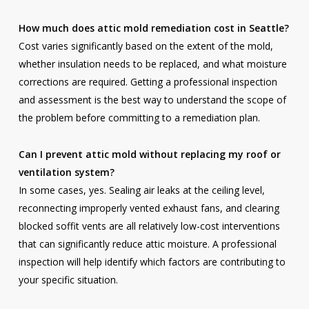
How much does attic mold remediation cost in Seattle?
Cost varies significantly based on the extent of the mold,
whether insulation needs to be replaced, and what moisture
corrections are required. Getting a professional inspection
and assessment is the best way to understand the scope of
the problem before committing to a remediation plan.
Can I prevent attic mold without replacing my roof or
ventilation system?
In some cases, yes. Sealing air leaks at the ceiling level,
reconnecting improperly vented exhaust fans, and clearing
blocked soffit vents are all relatively low-cost interventions
that can significantly reduce attic moisture. A professional
inspection will help identify which factors are contributing to
your specific situation.