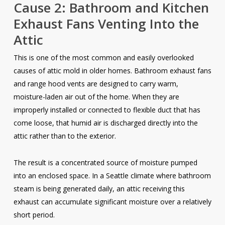
Cause 2: Bathroom and Kitchen
Exhaust Fans Venting Into the
Attic
This is one of the most common and easily overlooked
causes of attic mold in older homes. Bathroom exhaust fans
and range hood vents are designed to carry warm,
moisture-laden air out of the home. When they are
improperly installed or connected to flexible duct that has
come loose, that humid air is discharged directly into the
attic rather than to the exterior.
The result is a concentrated source of moisture pumped
into an enclosed space. In a Seattle climate where bathroom
steam is being generated daily, an attic receiving this
exhaust can accumulate significant moisture over a relatively
short period.