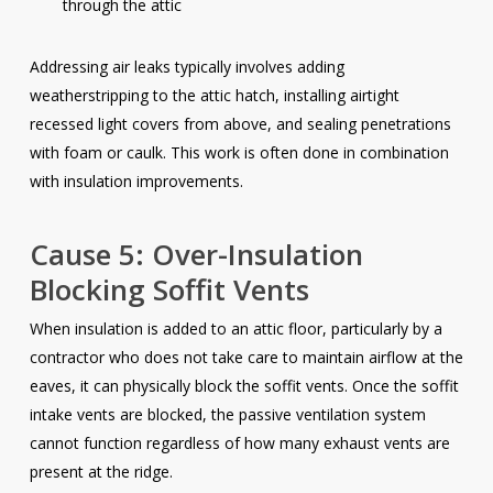
through the attic
Addressing air leaks typically involves adding
weatherstripping to the attic hatch, installing airtight
recessed light covers from above, and sealing penetrations
with foam or caulk. This work is often done in combination
with insulation improvements.
Cause 5: Over-Insulation
Blocking Soffit Vents
When insulation is added to an attic floor, particularly by a
contractor who does not take care to maintain airflow at the
eaves, it can physically block the soffit vents. Once the soffit
intake vents are blocked, the passive ventilation system
cannot function regardless of how many exhaust vents are
present at the ridge.